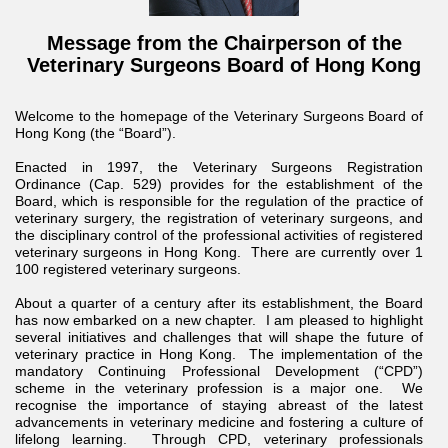
Message from the Chairperson of the
Veterinary Surgeons Board of Hong Kong
Welcome to the homepage of the Veterinary Surgeons Board of
Hong Kong (the “Board”).
Enacted in 1997, the Veterinary Surgeons Registration
Ordinance (Cap. 529) provides for the establishment of the
Board, which is responsible for the regulation of the practice of
veterinary surgery, the registration of veterinary surgeons, and
the disciplinary control of the professional activities of registered
veterinary surgeons in Hong Kong. There are currently over 1
100 registered veterinary surgeons.
About a quarter of a century after its establishment, the Board
has now embarked on a new chapter. I am pleased to highlight
several initiatives and challenges that will shape the future of
veterinary practice in Hong Kong. The implementation of the
mandatory Continuing Professional Development (“CPD”)
scheme in the veterinary profession is a major one. We
recognise the importance of staying abreast of the latest
advancements in veterinary medicine and fostering a culture of
lifelong learning. Through CPD, veterinary professionals