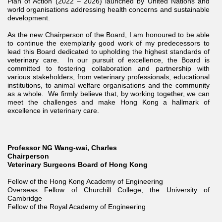
Plan of Action (2022 – 2026) launched by United Nations and
world organisations addressing health concerns and sustainable
development.
As the new Chairperson of the Board, I am honoured to be able
to continue the exemplarily good work of my predecessors to
lead this Board dedicated to upholding the highest standards of
veterinary care. In our pursuit of excellence, the Board is
committed to fostering collaboration and partnership with
various stakeholders, from veterinary professionals, educational
institutions, to animal welfare organisations and the community
as a whole. We firmly believe that, by working together, we can
meet the challenges and make Hong Kong a hallmark of
excellence in veterinary care.
Professor NG Wang-wai, Charles
Chairperson
Veterinary Surgeons Board of Hong Kong
Fellow of the Hong Kong Academy of Engineering
Overseas Fellow of Churchill College, the University of
Cambridge
Fellow of the Royal Academy of Engineering