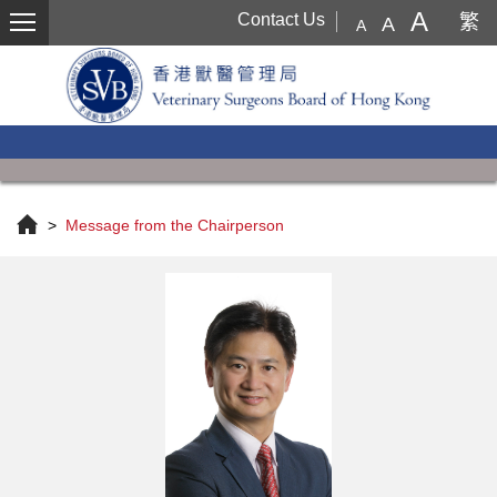
Menu
A
Contact Us
繁
A
A
>
Message from the Chairperson