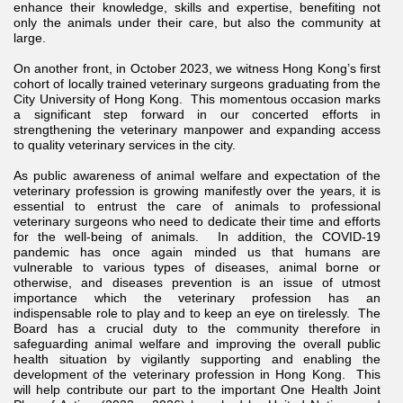
enhance their knowledge, skills and expertise, benefiting not
only the animals under their care, but also the community at
large.
On another front, in October 2023, we witness Hong Kong’s first
cohort of locally trained veterinary surgeons graduating from the
City University of Hong Kong. This momentous occasion marks
a significant step forward in our concerted efforts in
strengthening the veterinary manpower and expanding access
to quality veterinary services in the city.
As public awareness of animal welfare and expectation of the
veterinary profession is growing manifestly over the years, it is
essential to entrust the care of animals to professional
veterinary surgeons who need to dedicate their time and efforts
for the well-being of animals. In addition, the COVID-19
pandemic has once again minded us that humans are
vulnerable to various types of diseases, animal borne or
otherwise, and diseases prevention is an issue of utmost
importance which the veterinary profession has an
indispensable role to play and to keep an eye on tirelessly. The
Board has a crucial duty to the community therefore in
safeguarding animal welfare and improving the overall public
health situation by vigilantly supporting and enabling the
development of the veterinary profession in Hong Kong. This
will help contribute our part to the important One Health Joint